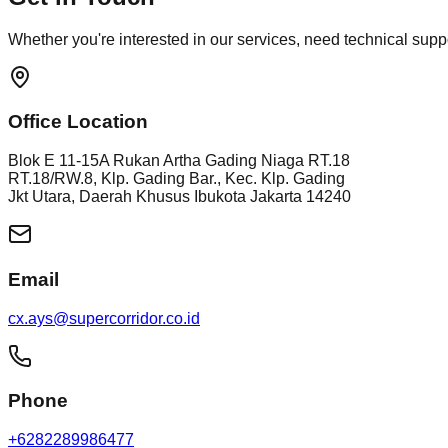
Whether you're interested in our services, need technical suppor
Office Location
Blok E 11-15A Rukan Artha Gading Niaga RT.18
RT.18/RW.8, Klp. Gading Bar., Kec. Klp. Gading
Jkt Utara, Daerah Khusus Ibukota Jakarta 14240
Email
cx.ays@supercorridor.co.id
Phone
+6282289986477