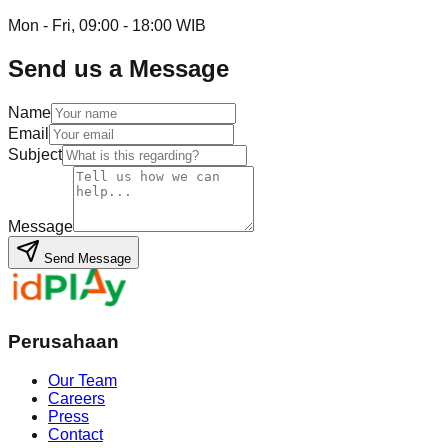
Mon - Fri, 09:00 - 18:00 WIB
Send us a Message
Name
Email
Subject
Message
Send Message
Perusahaan
Our Team
Careers
Press
Contact