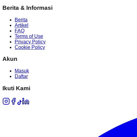
Berita & Informasi
Berita
Artikel
FAQ
Terms of Use
Privacy Policy
Cookie Policy
Akun
Masuk
Daftar
Ikuti Kami