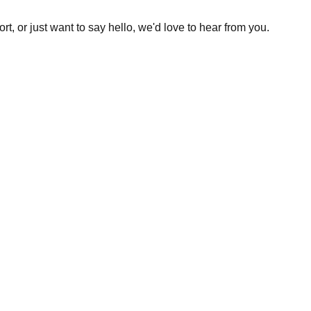
t, or just want to say hello, we'd love to hear from you.