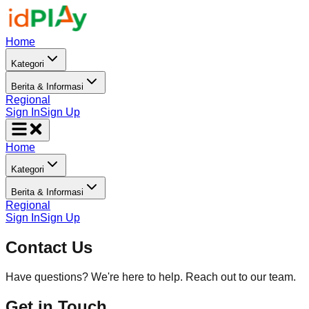
Home
Kategori
Berita & Informasi
Regional
Sign In
Sign Up
Home
Kategori
Berita & Informasi
Regional
Sign In
Sign Up
Contact Us
Have questions? We're here to help. Reach out to our team.
Get in Touch